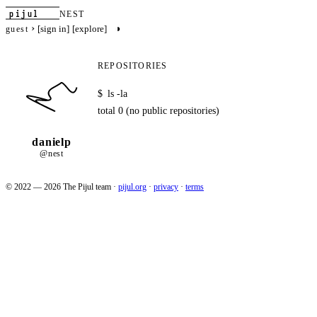
pijul
NEST
›
◑
[sign in]
[explore]
guest
REPOSITORIES
$
ls -la
total 0 (no public repositories)
danielp
@nest
© 2022 — 2026 The Pijul team
·
pijul.org
·
privacy
·
terms