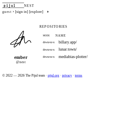
pijul
NEST
›
◑
[sign in]
[explore]
guest
REPOSITORIES
NAME
MODE
billary.app/
drwxr-xr-x
lunar.town/
drwxr-xr-x
mediabias-plotter/
ember
drwxr-xr-x
@nest
© 2022 — 2026 The Pijul team
·
pijul.org
·
privacy
·
terms