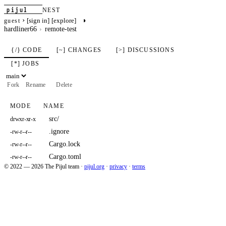
pijul
NEST
›
◑
[sign in]
[explore]
guest
hardliner66
remote-test
{/} CODE
[~] CHANGES
[>] DISCUSSIONS
[*] JOBS
Fork
Rename
Delete
MODE
NAME
src/
drwxr-xr-x
.ignore
-rw-r--r--
Cargo.lock
-rw-r--r--
Cargo.toml
-rw-r--r--
© 2022 — 2026 The Pijul team
·
pijul.org
·
privacy
·
terms