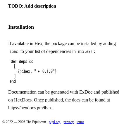
TODO: Add description
Installation
If
available in Hex
, the package can be installed by adding
to your list of dependencies in
:
ibex
mix.exs
def deps do

  [

    {:ibex, "~> 0.1.0"}

  ]

Documentation can be generated with
ExDoc
and published
on
HexDocs
. Once published, the docs can be found at
https://hexdocs.pm/ibex
.
© 2022 — 2026 The Pijul team
·
pijul.org
·
privacy
·
terms