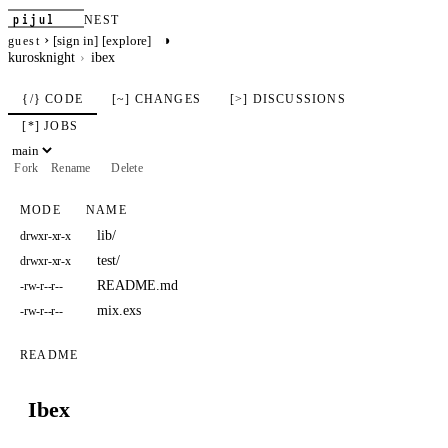
pijul
NEST
›
◑
[sign in]
[explore]
guest
kurosknight
ibex
{/} CODE
[~] CHANGES
[>] DISCUSSIONS
[*] JOBS
Fork
Rename
Delete
MODE
NAME
lib/
drwxr-xr-x
test/
drwxr-xr-x
README.md
-rw-r--r--
mix.exs
-rw-r--r--
README
Ibex