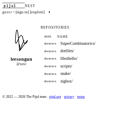
pijul
NEST
›
◑
[sign in]
[explore]
guest
REPOSITORIES
NAME
MODE
SuperCombinatorics/
drwxr-xr-x
dotfiles/
drwxr-xr-x
libothello/
leesongun
drwxr-xr-x
@nest
scripts/
drwxr-xr-x
snake/
drwxr-xr-x
zigbox/
drwxr-xr-x
© 2022 — 2026 The Pijul team
·
pijul.org
·
privacy
·
terms