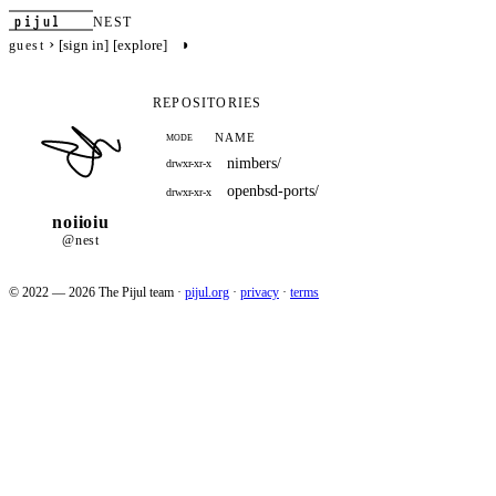
pijul
NEST
›
◑
[sign in]
[explore]
guest
REPOSITORIES
NAME
MODE
nimbers/
drwxr-xr-x
openbsd-ports/
drwxr-xr-x
noiioiu
@nest
© 2022 — 2026 The Pijul team
·
pijul.org
·
privacy
·
terms