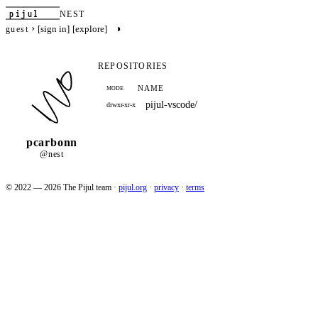
pijul
NEST
›
◑
[sign in]
[explore]
guest
REPOSITORIES
NAME
MODE
pijul-vscode/
drwxr-xr-x
pcarbonn
@nest
© 2022 — 2026 The Pijul team
·
pijul.org
·
privacy
·
terms