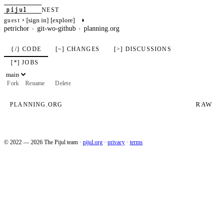
pijul
NEST
›
◑
[sign in]
[explore]
guest
petrichor
git-wo-github
planning.org
{/} CODE
[~] CHANGES
[>] DISCUSSIONS
[*] JOBS
Fork
Rename
Delete
RAW
PLANNING.ORG
© 2022 — 2026 The Pijul team
·
pijul.org
·
privacy
·
terms