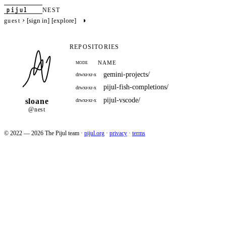
pijul
NEST
›
◑
[sign in]
[explore]
guest
REPOSITORIES
NAME
MODE
gemini-projects/
drwxr-xr-x
pijul-fish-completions/
drwxr-xr-x
pijul-vscode/
sloane
drwxr-xr-x
@nest
© 2022 — 2026 The Pijul team
·
pijul.org
·
privacy
·
terms