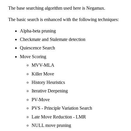
The base searching algorithm used here is
Negamax
.
The basic search is enhanced with the following techniques:
Alpha-beta pruning
Checkmate and Stalemate detection
Quiescence Search
Move Scoring
MVV-MLA
Killer Move
History Heuristics
Iterative Deepening
PV-Move
PVS - Principle Variation Search
Late Move Reduction - LMR
NULL move pruning