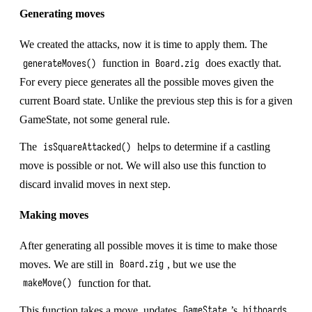
Generating moves
We created the attacks, now it is time to apply them. The
function in
does exactly that.
generateMoves()
Board.zig
For every piece generates all the possible moves given the
current Board state. Unlike the previous step this is for a given
GameState, not some general rule.
The
helps to determine if a castling
isSquareAttacked()
move is possible or not. We will also use this function to
discard invalid moves in next step.
Making moves
After generating all possible moves it is time to make those
moves. We are still in
, but we use the
Board.zig
function for that.
makeMove()
This function takes a move, updates
’s
GameState
bitboards