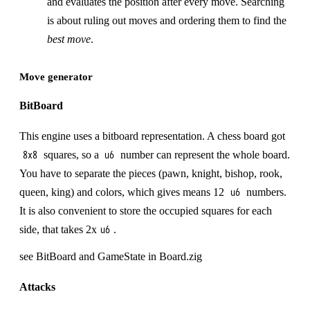
and evaluates the position after every move. Searching
is about ruling out moves and ordering them to find the
best move
.
Move generator
BitBoard
This engine uses a bitboard representation. A chess board got
squares, so a
number can represent the whole board.
8x8
u6
You have to separate the pieces (pawn, knight, bishop, rook,
queen, king) and colors, which gives means 12
numbers.
u6
It is also convenient to store the occupied squares for each
side, that takes 2x
.
u6
see BitBoard and GameState in Board.zig
Attacks