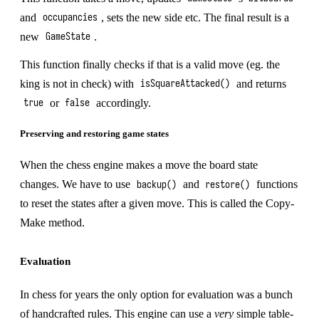
and
, sets the new side etc. The final result is a
occupancies
new
.
GameState
This function finally checks if that is a valid move (eg. the
king is not in check) with
and returns
isSquareAttacked()
or
accordingly.
true
false
Preserving and restoring game states
When the chess engine makes a move the board state
changes. We have to use
and
functions
backup()
restore()
to reset the states after a given move. This is called the
Copy-
Make
method.
Evaluation
In chess for years the only option for evaluation was a bunch
of handcrafted rules. This engine can use a
very
simple table-