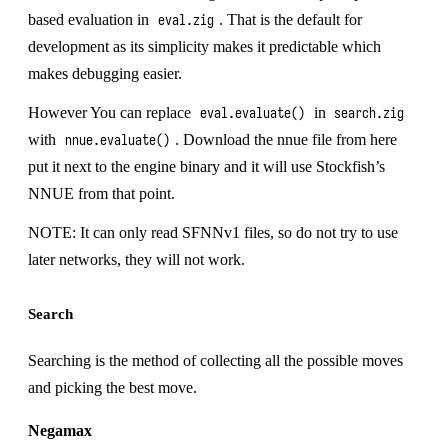
based evaluation in
. That is the default for
eval.zig
development as its simplicity makes it predictable which
makes debugging easier.
However You can replace
in
eval.evaluate()
search.zig
with
. Download the nnue file from
here
nnue.evaluate()
put it next to the engine binary and it will use Stockfish’s
NNUE from that point.
NOTE: It can only read SFNNv1 files, so do not try to use
later networks, they will not work.
Search
Searching is the method of collecting all the possible moves
and picking the best move.
Negamax