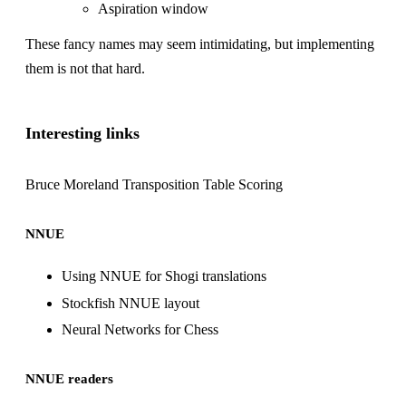
Aspiration window
These fancy names may seem intimidating, but implementing
them is not that hard.
Interesting links
Bruce Moreland
Transposition Table Scoring
NNUE
Using NNUE for Shogi translations
Stockfish NNUE layout
Neural Networks for Chess
NNUE readers