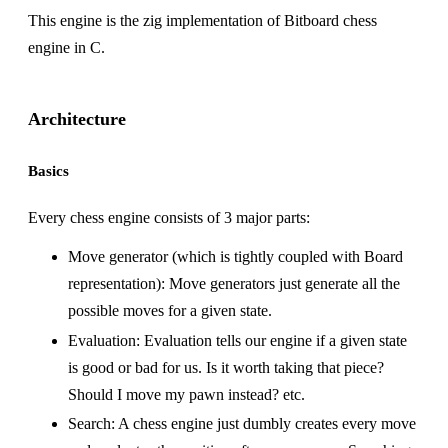
This engine is the zig implementation of
Bitboard chess
engine in C
.
Architecture
Basics
Every chess engine consists of 3 major parts:
Move generator (which is tightly coupled with Board
representation): Move generators just generate all the
possible moves for a given state.
Evaluation: Evaluation tells our engine if a given state
is good or bad for us. Is it worth taking that piece?
Should I move my pawn instead? etc.
Search: A chess engine just dumbly creates every move