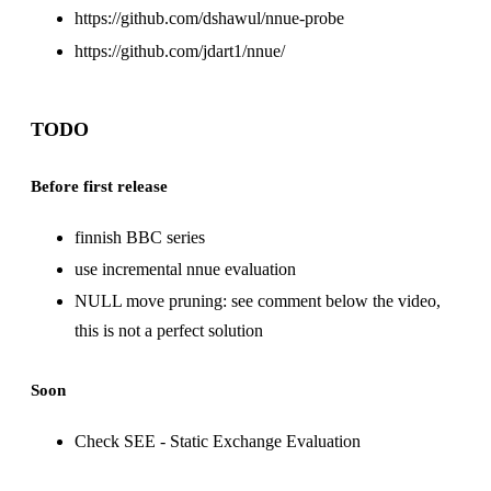
https://github.com/dshawul/nnue-probe
https://github.com/jdart1/nnue
/
TODO
Before first release
finnish BBC series
use incremental nnue evaluation
NULL move pruning: see comment below the
video
,
this is not a perfect solution
Soon
Check
SEE - Static Exchange Evaluation