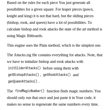
Based on the rules for each piece You just generate all
possibilities for a given square. For leaper pieces (pawn,
knight and king) it is not that hard, but the sliding pieces
(bishop, rook, and queen) have a lot of possibilities. To
calculate bishop and rook attacks the state of the art method is
using
Magic Bitboards
.
This engine uses the
Plain
method, which is the simplest one.
The Attacks.zig file contains everything for attacks. Note, that
we have to initialize bishop and rook attacks with
before using them with
initSliderAttacks()
,
and
getBishopAttacks()
getRookAttacks()
.
genQueenAttacks()
The
function finds magic numbers. You
findMagicNumber()
should only run that once and just paste it in Your code, it
makes no sense to regenerate the same numbers every time.