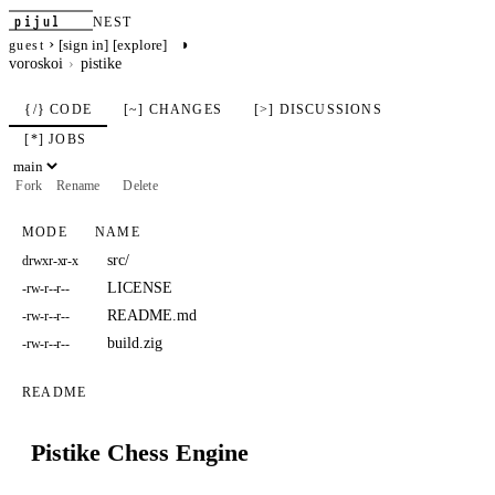
pijul
NEST
›
◑
[sign in]
[explore]
guest
voroskoi
pistike
{/} CODE
[~] CHANGES
[>] DISCUSSIONS
[*] JOBS
Fork
Rename
Delete
MODE
NAME
src/
drwxr-xr-x
LICENSE
-rw-r--r--
README.md
-rw-r--r--
build.zig
-rw-r--r--
README
Pistike Chess Engine