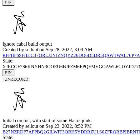
PIN
Ignore cabal build output
Created by
sellout
on Sep 28, 2022, 3:09 AM
RFFHFSSFIBJC37ORLJ3YIZNQYZ26DO6D5DR5QAWTWAL76P7
State:
XJRCGF7S6KNYHN3OOEU6BJPZM6EPQEMVGOAWL6CDYJD77
PIN
UNRECORD
Initial commit, with start of some Halo2 junk.
Created by
sellout
on Sep 23, 2022, 8:52 PM
B27NZRDF7AFPBQ2GILWIT3QBH5YDRRZUL66ZFRQRBPIBRN
State: