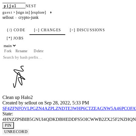
pijul
NEST
›
◑
[sign in]
[explore]
guest
sellout
crypto-junk
{/} CODE
[~] CHANGES
[>] DISCUSSIONS
[*] JOBS
Fork
Rename
Delete
Clean up Halo2
Created by
sellout
on Sep 28, 2022, 5:33 PM
SF4ZFNFOVLPGZN4AZPLZNDTE3WHP6CTZEAGNW5A46PCOF
State:
4HNZZPSBIB5GNUI4QDKDBHEDDFS5OICWWB2ZX25F2NZHQ
PIN
UNRECORD