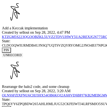
Add a Keccak implementation
Created by
sellout
on Sep 28, 2022, 4:47 PM
KTZGM5S223QGOOBZKL5UVZ2TDVUHWY5UA2REXJGN775RC
State:
CLDO3QWIURMDB4UJNSQ7UQTSVZQYRYOMG2JNO4B37NPG
PIN
UNRECORD
Rearrange the halo2 code, and some cleanup
Created by
sellout
on Sep 28, 2022, 3:20 AM
OLNSSFZIXFNU6CHJ3HX54OB6KQJ2ASHVDSBPJ7KB2MEBGM
State:
TPQ6YY6ZPQBDW265AHLHMLJUG52CKFEIWTJ4LRFSMJO5SU