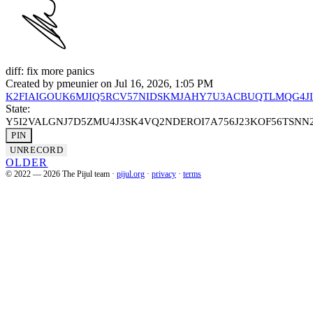
diff: fix more panics
Created by
pmeunier
on Jul 16, 2026, 1:05 PM
K2FIAIGOUK6MJIQ5RCV57NIDSKMJAHY7U3ACBUQTLMQG4J
State:
Y5I2VALGNJ7D5ZMU4J3SK4VQ2NDEROI7A756J23KOF56TSN
PIN
UNRECORD
OLDER
© 2022 — 2026 The Pijul team
·
pijul.org
·
privacy
·
terms