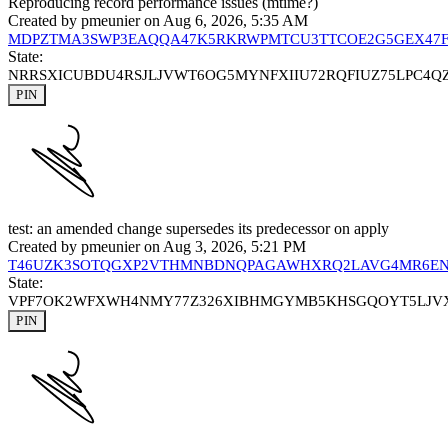
Reproducing record performance issues (mtime?)
Created by
pmeunier
on Aug 6, 2026, 5:35 AM
MDPZTMA3SWP3EAQQA47K5RKRWPMTCU3TTCOE2G5GEX47F
State:
NRRSXICUBDU4RSJLJVWT6OG5MYNFXIIU72RQFIUZ75LPC4Q
PIN
test: an amended change supersedes its predecessor on apply
Created by
pmeunier
on Aug 3, 2026, 5:21 PM
T46UZK3SOTQGXP2VTHMNBDNQPAGAWHXRQ2LAVG4MR6E
State:
VPF7OK2WFXWH4NMY77Z326XIBHMGYMB5KHSGQOYT5LJV
PIN