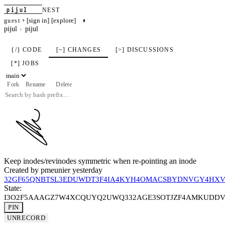
pijul
NEST
›
◑
[sign in]
[explore]
guest
pijul
pijul
{/} CODE
[~] CHANGES
[>] DISCUSSIONS
[*] JOBS
Fork
Rename
Delete
Keep inodes/revinodes symmetric when re-pointing an inode
Created by
pmeunier
yesterday
32GF65QNBTSL3EDUWDT3F4IA4KYH4OMACSBYDNVGY4HX
State:
I3O2F5AAAGZ7W4XCQUYQ2UWQ332AGE3SOTJZF4AMKUDDV
PIN
UNRECORD