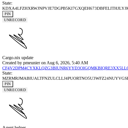
State:
KDXA4LFZHXRWJNPVJE7DGPB5KI7GXQEH673DBFELITHJLY
PIN
UNRECORD
Cargo.nix update
Created by
pmeunier
on Aug 6, 2026, 5:40 AM
CF4V2DPM4CYXKLQZG3BIUNR6YYD3OIGQMKBIQRE3XX5LL
State:
MZRMRJMABIUALTFNZULCLLJ4PUORTNO5U3WFZ24NUYVGSP
PIN
UNRECORD
Agent helper