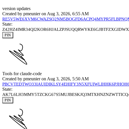
version updates
Created by
pmeunier
on Aug 3, 2026, 6:55 AM
RE5V5WE6XVM6CWAZSQ2NM5BOGFD6ACPQ4MYPR5FLBPN
State:
Z42HZ4IMR34QI2KOR6HJALZPJSUQQRWYKE6GJBTFZXGIDW
PIN
Tools for claude-code
Created by
pmeunier
on Aug 3, 2026, 5:50 AM
PBCVTEDTWO33IAUIDIKLSY4EHIFY3N5XFUIWLIHHK6PJHOH
State:
AK7L6LH3MMY5TZCKG67S5MUJBESKJQ3MTXHNZNZWTTIC
PIN