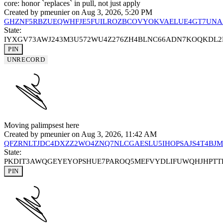
core: honor `replaces` in pull, not just apply
Created by
pmeunier
on Aug 3, 2026, 5:20 PM
GHZNF5RBZUEQWHFJE5FUILROZBCOVYOKVAELUE4GT7UNA
State:
IYXGV73AWJ243M3U572WU4Z276ZH4BLNC66ADN7KOQKDL
PIN
UNRECORD
Moving palimpsest here
Created by
pmeunier
on Aug 3, 2026, 11:42 AM
QFZRNLTJDC4DXZZ2WO4ZNQ7NLCGAESLU5IHOPSAJS4T4BJ
State:
PKDIT3AWQGEYEYOPSHUE7PAROQ5MEFVYDLIFUWQHJHPTT
PIN