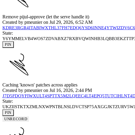
Remove pijul-approve (let the serve handle it)
Created by
pmeunier
on Jul 29, 2026, 6:52 AM
KDRE3RGR4ITABIWXTHL37FH7EDQ6YSD6INNE4YTWIZDV6C
State:
Y6YMMELVB4WOS7ZDVABXZ7RXBVQWINHB3LQBB3EKZTTP
PIN
Caching 'known' patches across applies
Created by
pmeunier
on Jul 16, 2026, 2:44 PM
J7D5FDOYFIWXULT4SPTTX5M2LQEEC4LT4EPQ5TUTCIHLNT4
State:
UKZIISTKTXZMLNXWPNTBLNSLDVCTSP75AXGGJKTZURV5W
PIN
UNRECORD