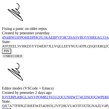
Fixing a panic on older repos
Created by
pmeunier
yesterday
4N4BNO3FPOHEDPHCFL5KAEBFVF3R7Z6ASVRQ5YHREAG33A
State:
ATFZEEL3VHKD5YYD4EH7JLLVQLLEEYNUUATPLQ5QOXRQ2
PIN
UNRECORD
Editor modes (VSCode + Emacs)
Created by
pmeunier
2 days ago
IQYEBPLRBGL34YVPQMB2T65U2OCUNHWT74UDSOQGWPER6
State:
QX7A7TFIFKZ3HEEWZ54OH3L2VF2HLVU4OTF3XTIGNAZLV4P