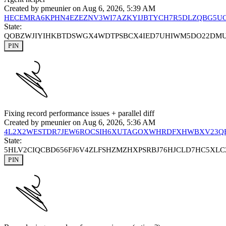
Created by
pmeunier
on Aug 6, 2026, 5:39 AM
HECEMRA6KPHN4EZEZNV3WI7AZKYIJBTYCH7R5DLZQBG5U
State:
QOBZWJIYIHKBTDSWGX4WDTPSBCX4IED7UHIWM5DO22DM
PIN
Fixing record performance issues + parallel diff
Created by
pmeunier
on Aug 6, 2026, 5:36 AM
4L2X2WESTDR7JEW6ROCSIH6XUTAGOXWHRDFXHWBXV23Q
State:
5HLV2CIQCBD656FJ6V4ZLFSHZMZHXPSRBJ76HJCLD7HC5XL
PIN