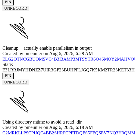
PIN
UNRECORD
Cleanup + actually enable parallelism in output
Created by
pmeunier
on Aug 6, 2026, 6:28 AM
ELG2OTNCGBUOMSVC4B3I3AMP3MTSYTR6Q46MQY2MAHVO
State:
E3LRRJMYHDNZZ7UIR3GF23BUHPFLJGQ7K5KM2TR23KET33
PIN
UNRECORD
Using directory mtime to avoid a read_dir
Created by
pmeunier
on Aug 6, 2026, 6:18 AM
C2MRKLLPSCPUQC4BB2SHRFCPFTDQE65FEQSEV7NQ3H3QM