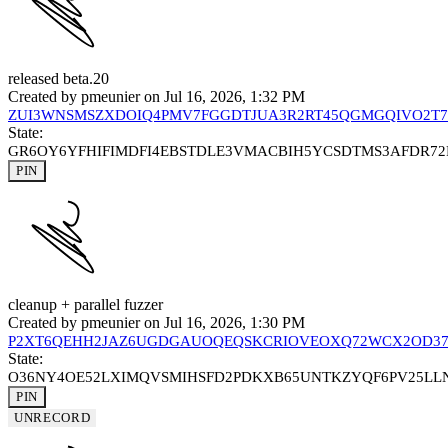
released beta.20
Created by
pmeunier
on Jul 16, 2026, 1:32 PM
ZUI3WNSMSZXDOIQ4PMV7FGGDTJUA3R2RT45QGMGQIVO2T7
State:
GR6OY6YFHIFIMDFI4EBSTDLE3VMACBIH5YCSDTMS3AFDR7
PIN
cleanup + parallel fuzzer
Created by
pmeunier
on Jul 16, 2026, 1:30 PM
P2XT6QEHH2JAZ6UGDGAUOQEQSKCRIOVEOXQ72WCX2OD3
State:
O36NY4OE52LXIMQVSMIHSFD2PDKXB65UNTKZYQF6PV25L
PIN
UNRECORD