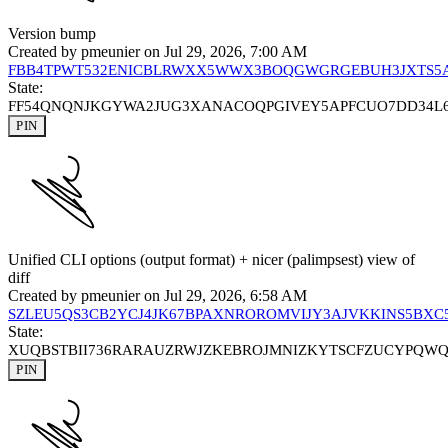
Version bump
Created by
pmeunier
on Jul 29, 2026, 7:00 AM
FBB4TPWT532ENICBLRWXX5WWX3BOQGWGRGEBUH3JXTS5
State:
FF54QNQNJKGYWA2JUG3XANACOQPGIVEY5APFCUO7DD34L
PIN
Unified CLI options (output format) + nicer (palimpsest) view of
diff
Created by
pmeunier
on Jul 29, 2026, 6:58 AM
SZLEU5QS3CB2YCJ4JK67BPAXNROROMVIJY3AJVKKINS5BXC
State:
XUQBSTBII736RARAUZRWJZKEBROJMNIZKYTSCFZUCYPQW
PIN