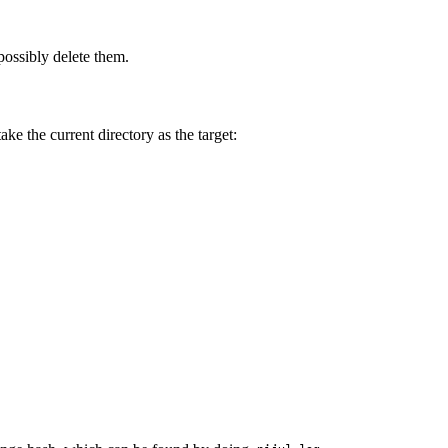
ossibly delete them.
ake the current directory as the target: