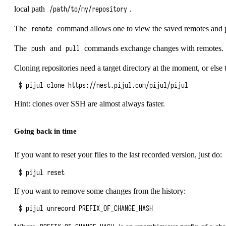
local path
.
/path/to/my/repository
The
command allows one to view the saved remotes and p
remote
The
and
commands exchange changes with remotes.
push
pull
Cloning repositories need a target directory at the moment, or else t
$ pijul clone 
https://nest.pijul.com/pijul/pijul
Hint: clones over SSH are almost always faster.
Going back in time
If you want to reset your files to the last recorded version, just do:
If you want to remove some changes from the history: