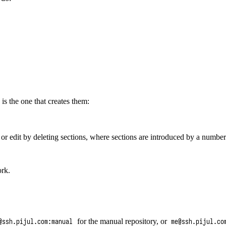
s the one that creates them:
or edit by deleting sections, where sections are introduced by a numbe
ork.
for the manual repository, or
@ssh.pijul.com:manual
me@ssh.pijul.co