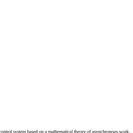
on control system based on a mathematical theory of asynchronous work.