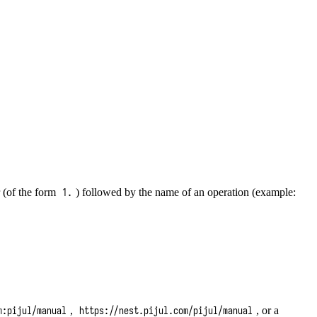
r (of the form
) followed by the name of an operation (example:
1.
,
, or a
m:pijul/manual
https://nest.pijul.com/pijul/manual