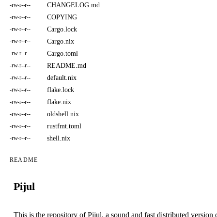
CHANGELOG.md
-rw-r--r--
COPYING
-rw-r--r--
Cargo.lock
-rw-r--r--
Cargo.nix
-rw-r--r--
Cargo.toml
-rw-r--r--
README.md
-rw-r--r--
default.nix
-rw-r--r--
flake.lock
-rw-r--r--
flake.nix
-rw-r--r--
oldshell.nix
-rw-r--r--
rustfmt.toml
-rw-r--r--
shell.nix
-rw-r--r--
README
Pijul
This is the repository of Pijul, a sound and fast distributed versi