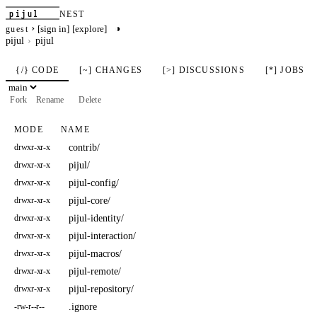
pijul
NEST
›
◑
[sign in]
[explore]
guest
pijul
pijul
{/} CODE
[~] CHANGES
[>] DISCUSSIONS
[*] JOBS
Fork
Rename
Delete
MODE
NAME
contrib/
drwxr-xr-x
pijul/
drwxr-xr-x
pijul-config/
drwxr-xr-x
pijul-core/
drwxr-xr-x
pijul-identity/
drwxr-xr-x
pijul-interaction/
drwxr-xr-x
pijul-macros/
drwxr-xr-x
pijul-remote/
drwxr-xr-x
pijul-repository/
drwxr-xr-x
.ignore
-rw-r--r--