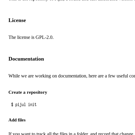
License
The license is GPL-2.0.
Documentation
While we are working on documentation, here are a few useful c
Create a repository
Add files
If you want to track all the files in a folder, and record that change,