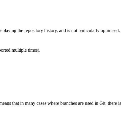
aying the repository history, and is not particularly optimised,
orted multiple times).
means that in many cases where branches are used in Git, there is