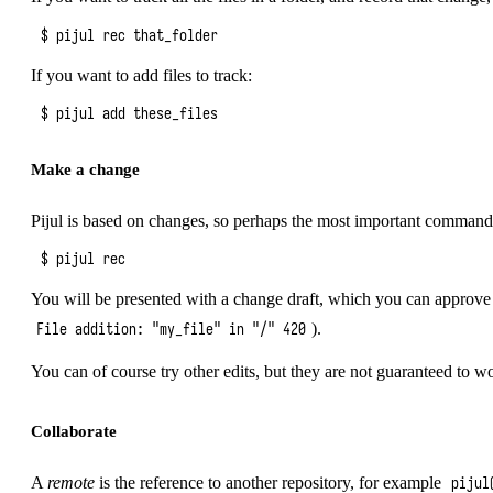
If you want to add files to track:
Make a change
Pijul is based on changes, so perhaps the most important command i
You will be presented with a change draft, which you can approve 
).
File addition: "my_file" in "/" 420
You can of course try other edits, but they are not guaranteed to w
Collaborate
A
remote
is the reference to another repository, for example
pijul