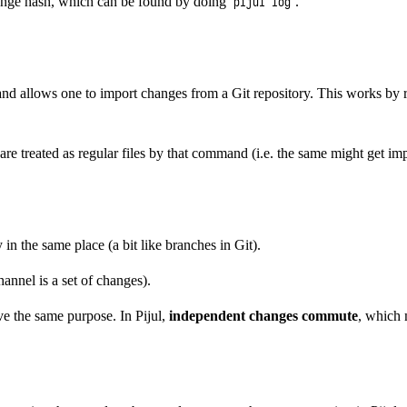
ange hash, which can be found by doing
.
pijul log
 allows one to import changes from a Git repository. This works by repl
re treated as regular files by that command (i.e. the same might get imp
in the same place (a bit like branches in Git).
hannel is a set of changes).
ve the same purpose. In Pijul,
independent changes commute
, which 