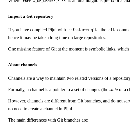
Where
is an unambiguous prefix of a ch
PREFIX_OF_CHANGE_HASH
Import a Git repository
If you have compiled Pijul with
, the
command
--features git
git
hence it may be take a long time on large repositories.
One missing feature of Git at the moment is symbolic links, which a
About channels
Channels are a way to maintain two related versions of a repository 
Formally, a channel is a pointer to a set of changes (the
state
of a c
However, channels are different from Git branches, and do not ser
no need to create a channel in Pijul.
The main differences with Git branches are: