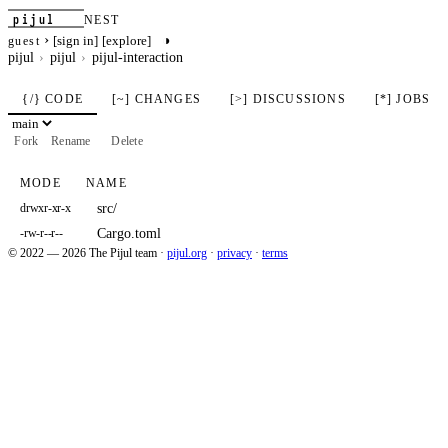
pijul
NEST
›
◑
[sign in]
[explore]
guest
pijul
pijul
pijul-interaction
{/} CODE
[~] CHANGES
[>] DISCUSSIONS
[*] JOBS
Fork
Rename
Delete
MODE
NAME
src/
drwxr-xr-x
Cargo.toml
-rw-r--r--
© 2022 — 2026 The Pijul team
·
pijul.org
·
privacy
·
terms