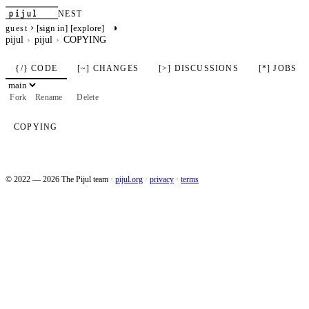
pijul
NEST
›
◑
[sign in]
[explore]
guest
pijul
pijul
COPYING
{/} CODE
[~] CHANGES
[>] DISCUSSIONS
[*] JOBS
Fork
Rename
Delete
COPYING
© 2022 — 2026 The Pijul team
·
pijul.org
·
privacy
·
terms